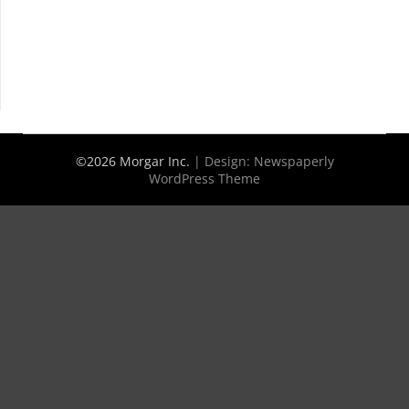
©2026 Morgar Inc.
| Design:
Newspaperly
WordPress Theme