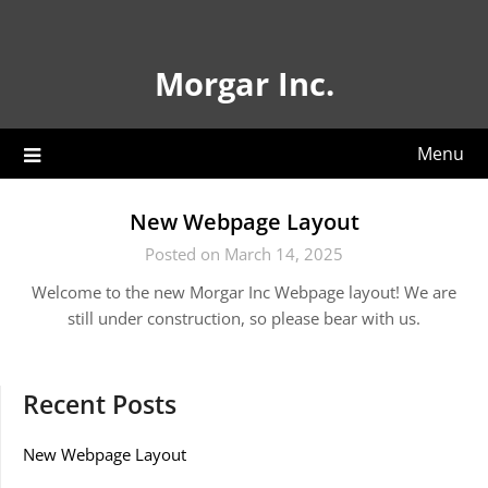
Skip
to
content
Morgar Inc.
Menu
New Webpage Layout
Posted on March 14, 2025
Welcome to the new Morgar Inc Webpage layout! We are
still under construction, so please bear with us.
Recent Posts
New Webpage Layout