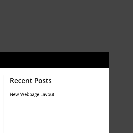
Recent Posts
New Webpage Layout