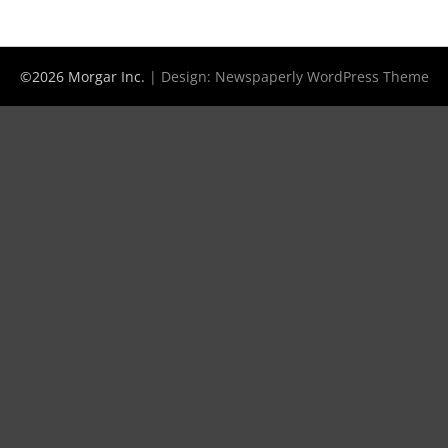
©2026 Morgar Inc.
| Design:
Newspaperly WordPress Theme