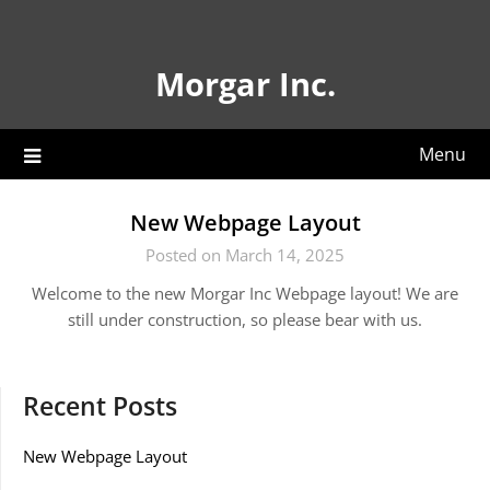
Skip
to
content
Morgar Inc.
Menu
New Webpage Layout
Posted on March 14, 2025
Welcome to the new Morgar Inc Webpage layout! We are
still under construction, so please bear with us.
Recent Posts
New Webpage Layout