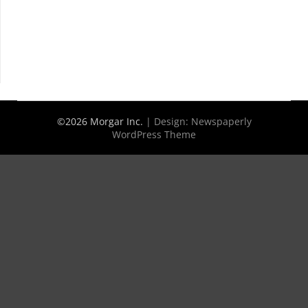
©2026 Morgar Inc.
| Design:
Newspaperly
WordPress Theme