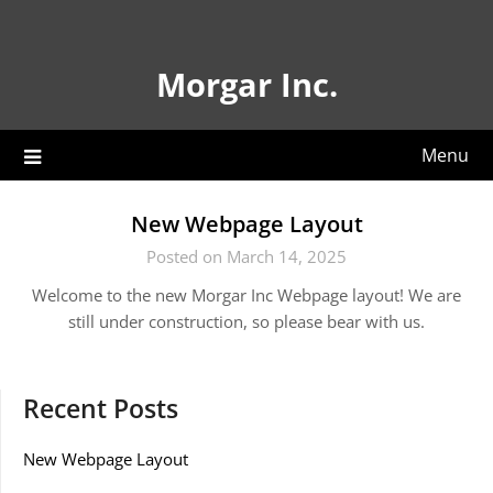
Skip
to
content
Morgar Inc.
Menu
New Webpage Layout
Posted on March 14, 2025
Welcome to the new Morgar Inc Webpage layout! We are
still under construction, so please bear with us.
Recent Posts
New Webpage Layout