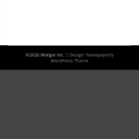
©2026 Morgar Inc.
| Design:
Newspaperly
WordPress Theme