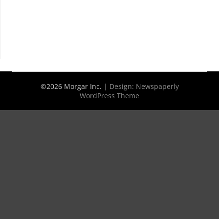
©2026 Morgar Inc.
| Design:
Newspaperly
WordPress Theme