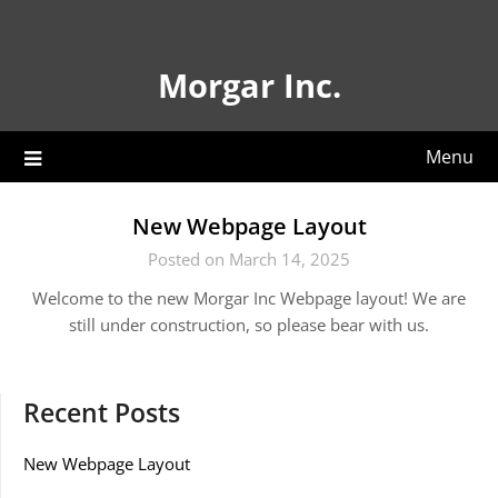
Skip
to
content
Morgar Inc.
Menu
New Webpage Layout
Posted on March 14, 2025
Welcome to the new Morgar Inc Webpage layout! We are
still under construction, so please bear with us.
Recent Posts
New Webpage Layout