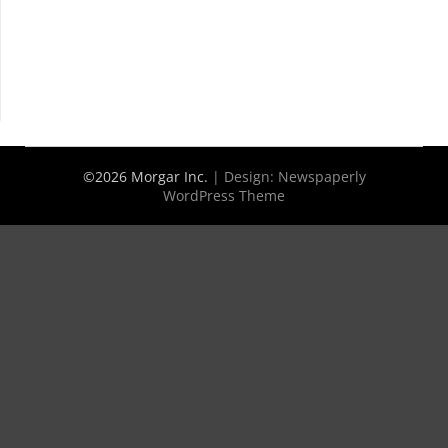
©2026 Morgar Inc.
| Design:
Newspaperly
WordPress Theme