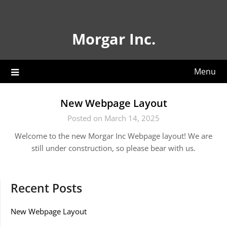
Skip
to
content
Morgar Inc.
Menu
New Webpage Layout
Posted on March 14, 2025
Welcome to the new Morgar Inc Webpage layout! We are
still under construction, so please bear with us.
Recent Posts
New Webpage Layout