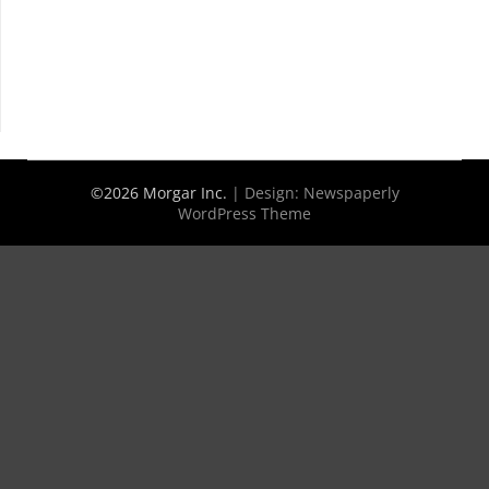
©2026 Morgar Inc.
| Design:
Newspaperly
WordPress Theme