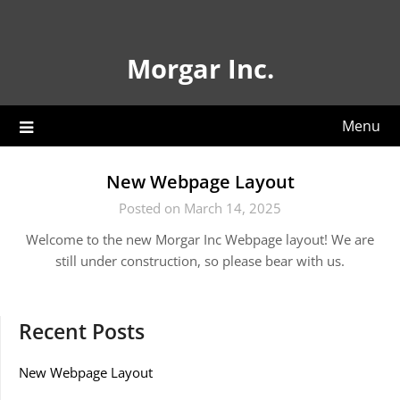
Skip
to
content
Morgar Inc.
Menu
New Webpage Layout
Posted on March 14, 2025
Welcome to the new Morgar Inc Webpage layout! We are
still under construction, so please bear with us.
Recent Posts
New Webpage Layout