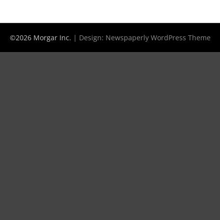
©2026 Morgar Inc.
| Design:
Newspaperly WordPress Theme