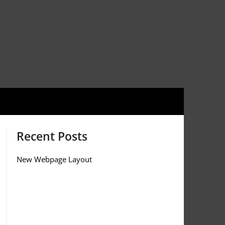
Recent Posts
New Webpage Layout