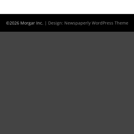
©2026 Morgar Inc.
| Design:
Newspaperly WordPress Theme