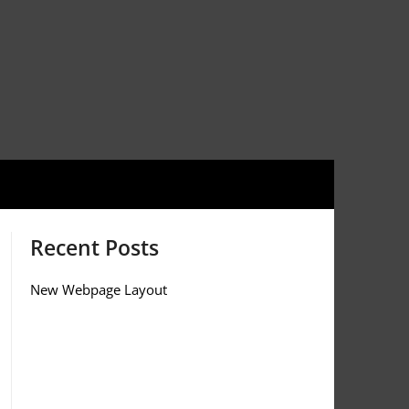
Recent Posts
New Webpage Layout