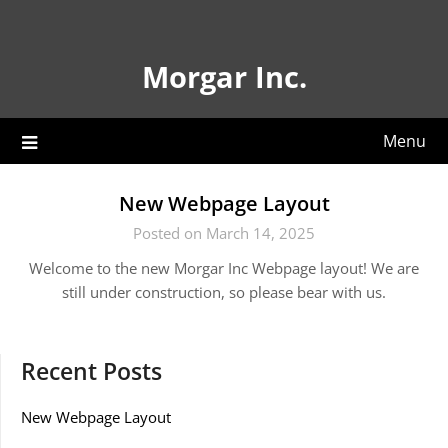
Skip
to
content
Morgar Inc.
Menu
New Webpage Layout
Posted on March 14, 2025
Welcome to the new Morgar Inc Webpage layout! We are
still under construction, so please bear with us.
Recent Posts
New Webpage Layout