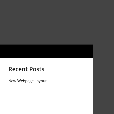
Recent Posts
New Webpage Layout