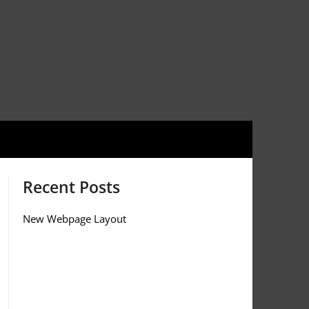
Recent Posts
New Webpage Layout