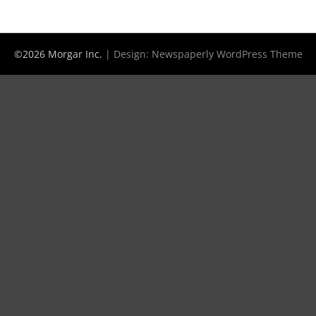
©2026 Morgar Inc.
| Design:
Newspaperly WordPress Theme