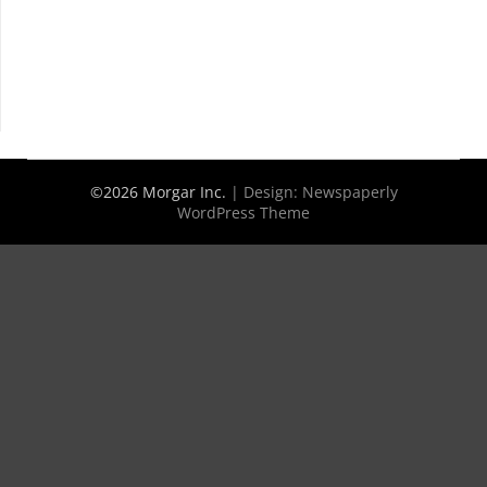
©2026 Morgar Inc.
| Design:
Newspaperly
WordPress Theme