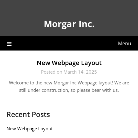
Skip
to
content
Morgar Inc.
Menu
New Webpage Layout
Posted on March 14, 2025
Welcome to the new Morgar Inc Webpage layout! We are
still under construction, so please bear with us.
Recent Posts
New Webpage Layout