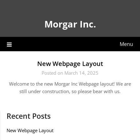
Skip
to
content
Morgar Inc.
Menu
New Webpage Layout
Posted on March 14, 2025
Welcome to the new Morgar Inc Webpage layout! We are
still under construction, so please bear with us.
Recent Posts
New Webpage Layout