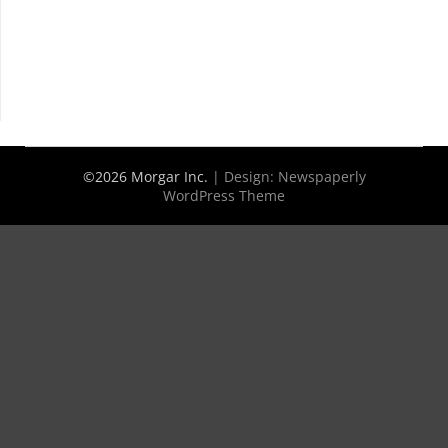
©2026 Morgar Inc.
| Design:
Newspaperly
WordPress Theme