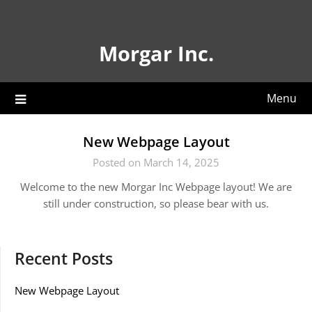
Skip
to
content
Morgar Inc.
Menu
New Webpage Layout
Posted on March 14, 2025
Welcome to the new Morgar Inc Webpage layout! We are
still under construction, so please bear with us.
Recent Posts
New Webpage Layout