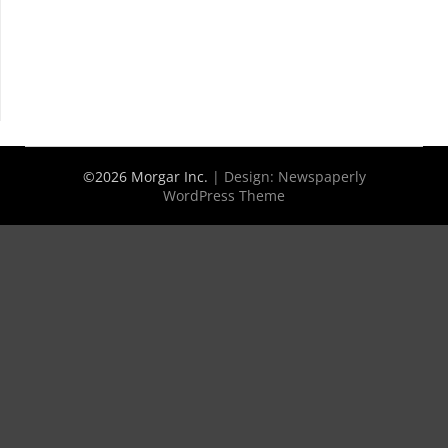
©2026 Morgar Inc.
| Design:
Newspaperly
WordPress Theme