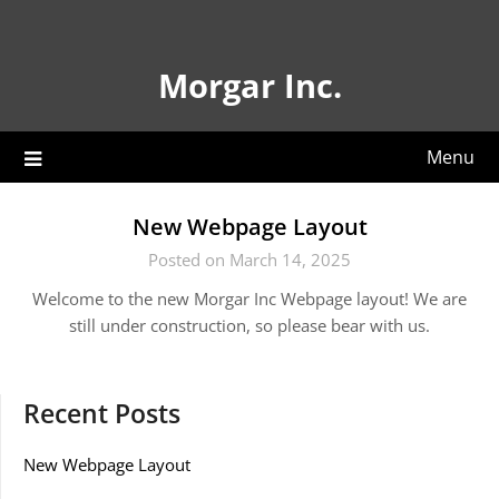
Skip
to
content
Morgar Inc.
Menu
New Webpage Layout
Posted on March 14, 2025
Welcome to the new Morgar Inc Webpage layout! We are
still under construction, so please bear with us.
Recent Posts
New Webpage Layout