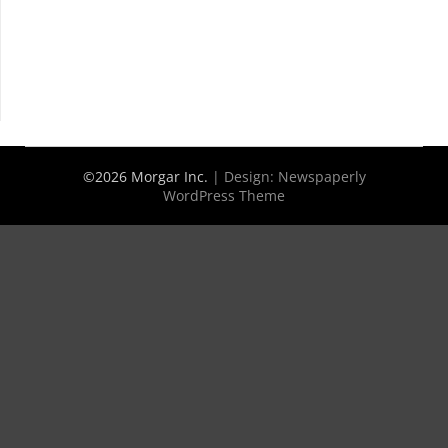
©2026 Morgar Inc.
| Design:
Newspaperly
WordPress Theme