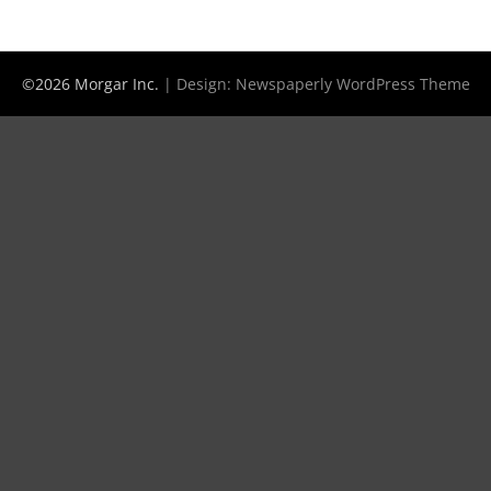
©2026 Morgar Inc.
| Design:
Newspaperly WordPress Theme