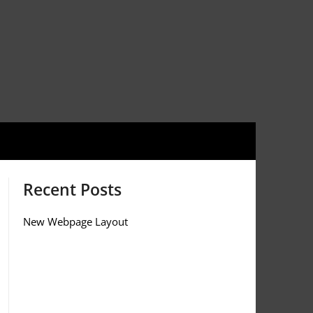
Recent Posts
New Webpage Layout