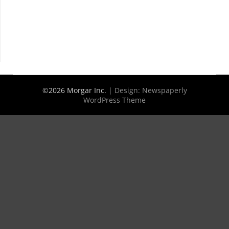
©2026 Morgar Inc.
| Design:
Newspaperly
WordPress Theme