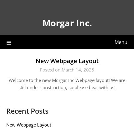
Skip
to
content
Morgar Inc.
Menu
New Webpage Layout
Posted on March 14, 2025
Welcome to the new Morgar Inc Webpage layout! We are
still under construction, so please bear with us.
Recent Posts
New Webpage Layout