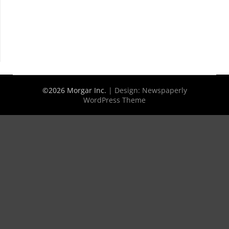
©2026 Morgar Inc.
| Design:
Newspaperly
WordPress Theme