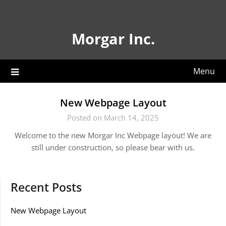
Skip
to
content
Morgar Inc.
Menu
New Webpage Layout
Posted on March 14, 2025
Welcome to the new Morgar Inc Webpage layout! We are
still under construction, so please bear with us.
Recent Posts
New Webpage Layout