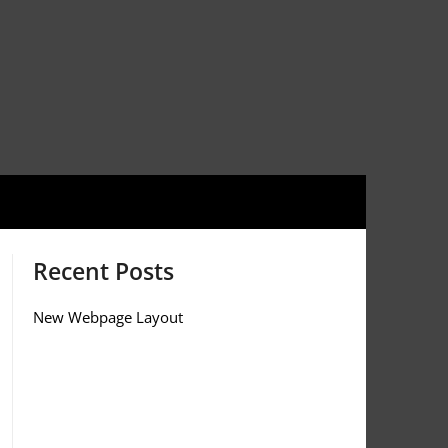
Recent Posts
New Webpage Layout