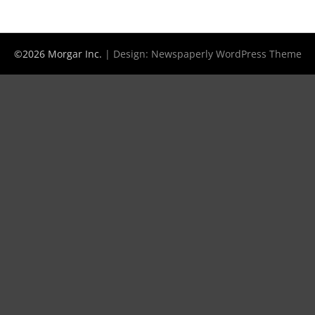
©2026 Morgar Inc.
| Design:
Newspaperly WordPress Theme