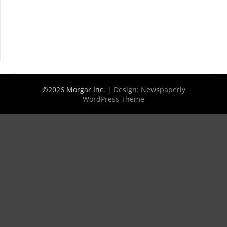
©2026 Morgar Inc.
| Design:
Newspaperly
WordPress Theme