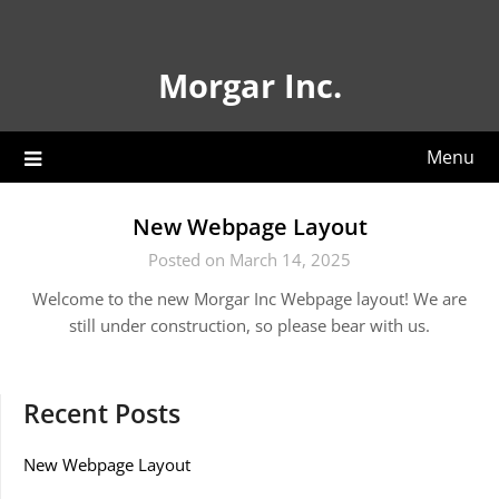
Skip
to
content
Morgar Inc.
Menu
New Webpage Layout
Posted on March 14, 2025
Welcome to the new Morgar Inc Webpage layout! We are
still under construction, so please bear with us.
Recent Posts
New Webpage Layout