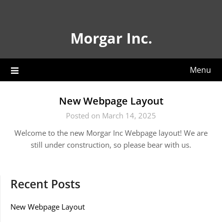
Skip
to
content
Morgar Inc.
Menu
New Webpage Layout
Posted on March 14, 2025
Welcome to the new Morgar Inc Webpage layout! We are
still under construction, so please bear with us.
Recent Posts
New Webpage Layout