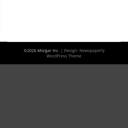
©2026 Morgar Inc.
| Design:
Newspaperly
WordPress Theme