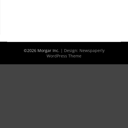
©2026 Morgar Inc.
| Design:
Newspaperly
WordPress Theme