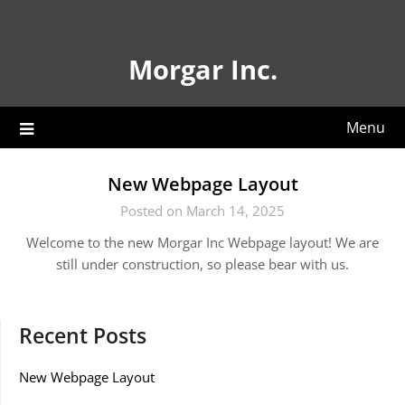
Skip
to
content
Morgar Inc.
Menu
New Webpage Layout
Posted on March 14, 2025
Welcome to the new Morgar Inc Webpage layout! We are
still under construction, so please bear with us.
Recent Posts
New Webpage Layout