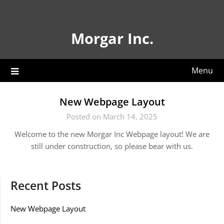
Skip
to
content
Morgar Inc.
Menu
New Webpage Layout
Posted on March 14, 2025
Welcome to the new Morgar Inc Webpage layout! We are
still under construction, so please bear with us.
Recent Posts
New Webpage Layout