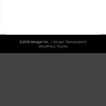
©2026 Morgar Inc.
| Design:
Newspaperly
WordPress Theme