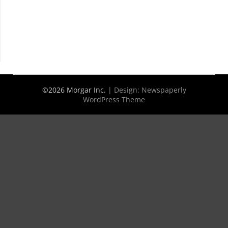
©2026 Morgar Inc.
| Design:
Newspaperly
WordPress Theme