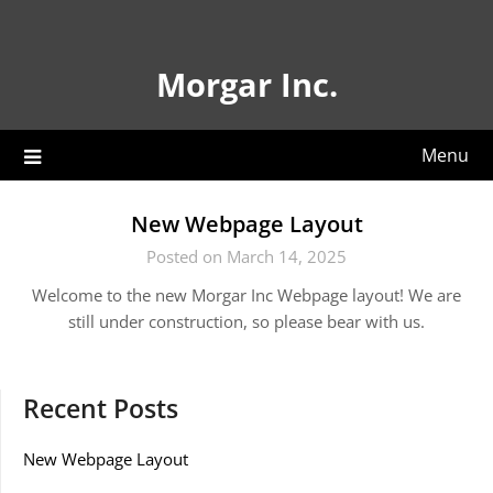
Skip
to
content
Morgar Inc.
Menu
New Webpage Layout
Posted on March 14, 2025
Welcome to the new Morgar Inc Webpage layout! We are
still under construction, so please bear with us.
Recent Posts
New Webpage Layout