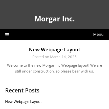
Skip
to
content
Morgar Inc.
Menu
New Webpage Layout
Posted on March 14, 2025
Welcome to the new Morgar Inc Webpage layout! We are
still under construction, so please bear with us.
Recent Posts
New Webpage Layout