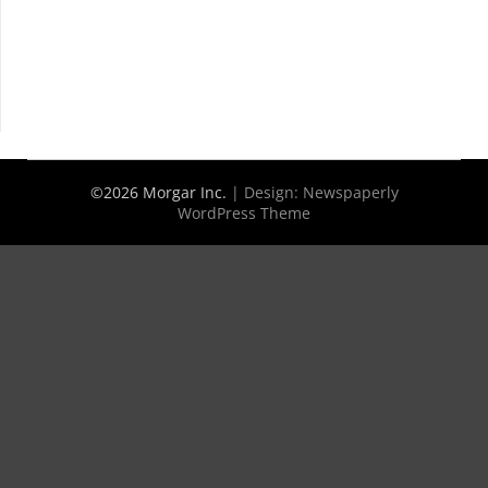
©2026 Morgar Inc.
| Design:
Newspaperly
WordPress Theme