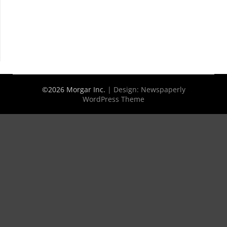
©2026 Morgar Inc.
| Design:
Newspaperly
WordPress Theme