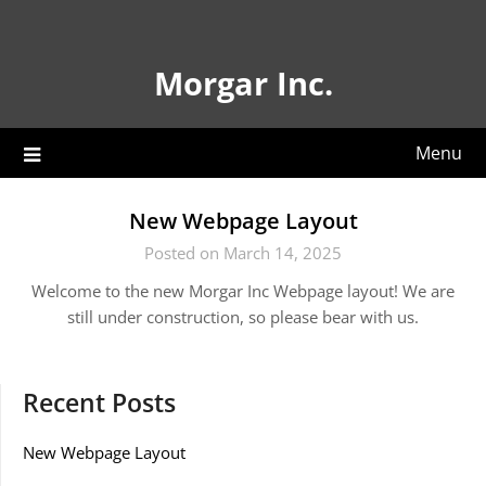
Skip
to
content
Morgar Inc.
Menu
New Webpage Layout
Posted on March 14, 2025
Welcome to the new Morgar Inc Webpage layout! We are
still under construction, so please bear with us.
Recent Posts
New Webpage Layout