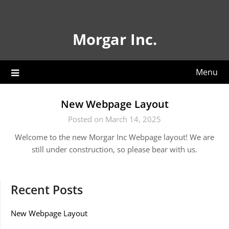
Skip
to
content
Morgar Inc.
Menu
New Webpage Layout
Posted on March 14, 2025
Welcome to the new Morgar Inc Webpage layout! We are
still under construction, so please bear with us.
Recent Posts
New Webpage Layout