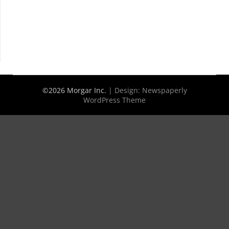
©2026 Morgar Inc.
| Design:
Newspaperly
WordPress Theme