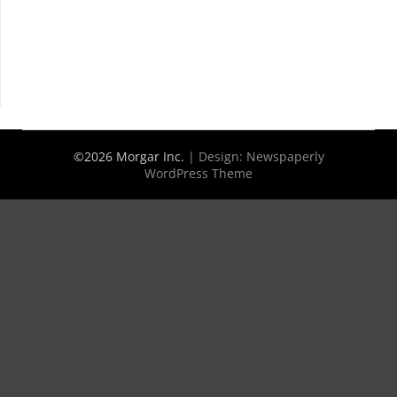
©2026 Morgar Inc.
| Design:
Newspaperly
WordPress Theme