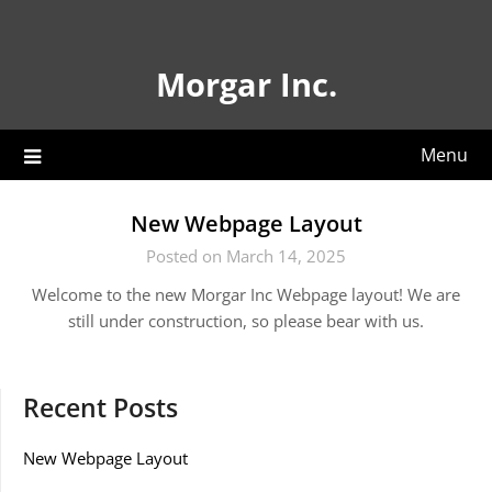
Skip
to
content
Morgar Inc.
Menu
New Webpage Layout
Posted on March 14, 2025
Welcome to the new Morgar Inc Webpage layout! We are
still under construction, so please bear with us.
Recent Posts
New Webpage Layout