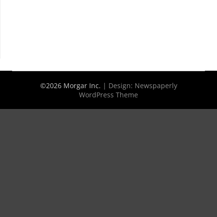
©2026 Morgar Inc.
| Design:
Newspaperly
WordPress Theme