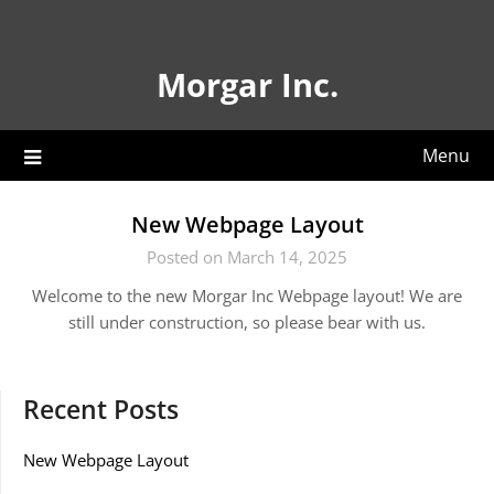
Skip
to
content
Morgar Inc.
Menu
New Webpage Layout
Posted on March 14, 2025
Welcome to the new Morgar Inc Webpage layout! We are
still under construction, so please bear with us.
Recent Posts
New Webpage Layout