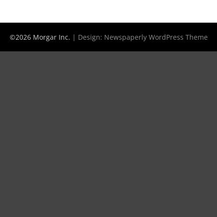
©2026 Morgar Inc.
| Design:
Newspaperly WordPress Theme