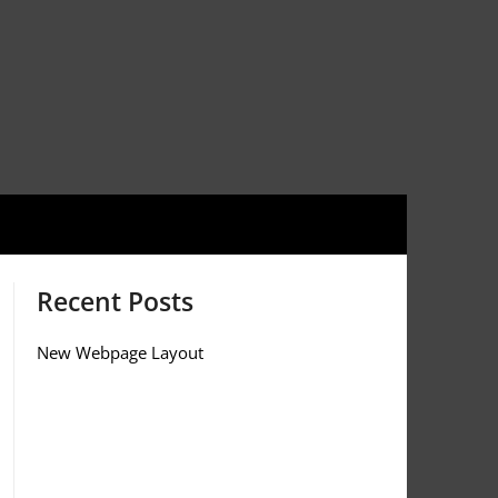
Recent Posts
New Webpage Layout