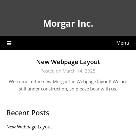
Skip
to
content
Morgar Inc.
Menu
New Webpage Layout
Posted on March 14, 2025
Welcome to the new Morgar Inc Webpage layout! We are
still under construction, so please bear with us.
Recent Posts
New Webpage Layout