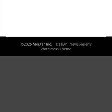
©2026 Morgar Inc.
| Design:
Newspaperly
WordPress Theme