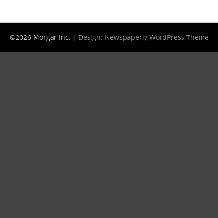
©2026 Morgar Inc.
| Design:
Newspaperly WordPress Theme