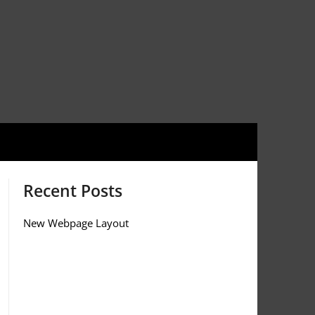
Recent Posts
New Webpage Layout