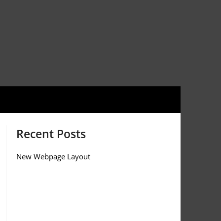
Recent Posts
New Webpage Layout