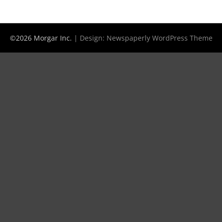
©2026 Morgar Inc.
| Design:
Newspaperly WordPress Theme