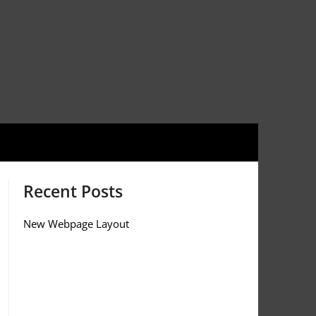
Recent Posts
New Webpage Layout