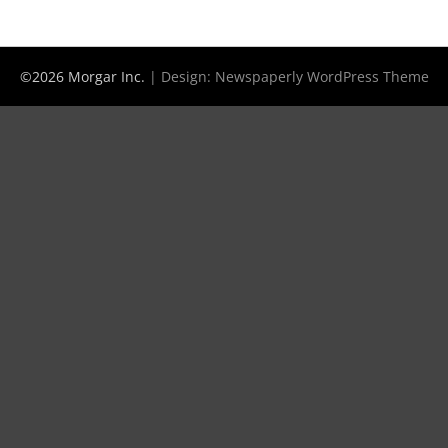
©2026 Morgar Inc.
| Design:
Newspaperly WordPress Theme