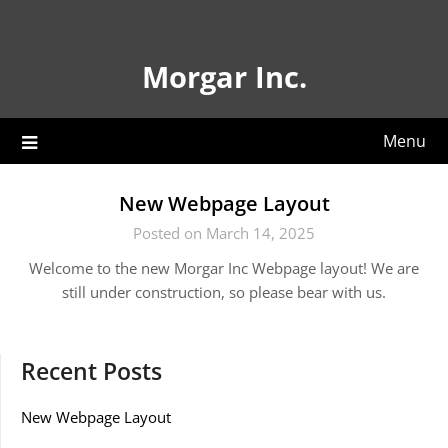
Skip
to
content
Morgar Inc.
Menu
New Webpage Layout
Posted on March 14, 2025
Welcome to the new Morgar Inc Webpage layout! We are
still under construction, so please bear with us.
Recent Posts
New Webpage Layout