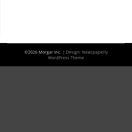
©2026 Morgar Inc.
| Design:
Newspaperly
WordPress Theme