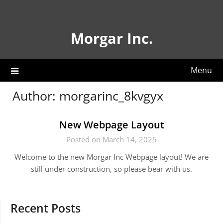
Skip
to
content
Morgar Inc.
Menu
Author:
morgarinc_8kvgyx
New Webpage Layout
Posted on March 14, 2025
Welcome to the new Morgar Inc Webpage layout! We are
still under construction, so please bear with us.
Recent Posts