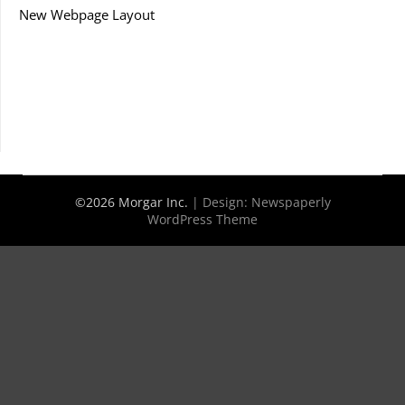
New Webpage Layout
©2026 Morgar Inc.
| Design:
Newspaperly
WordPress Theme